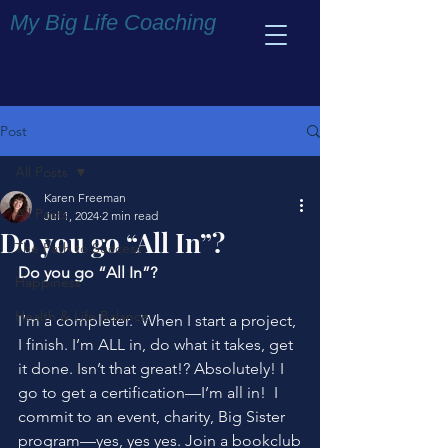
My Big Life Coaching
Post
All Posts
Karen Freeman
All Posts
Jul 1, 2024
2 min read
Do you go “All In”?
The Path to Success
Do you go “All In”?
Happiness
Health & Life Balance
I’m a completer.  When I start a project, 
I finish. I’m ALL in, do what it takes, get 
it done. Isn’t that great!? Absolutely! I 
go to get a certification—I’m all in!  I 
commit to an event, charity, Big Sister 
program—yes, yes yes. Join a bookclub