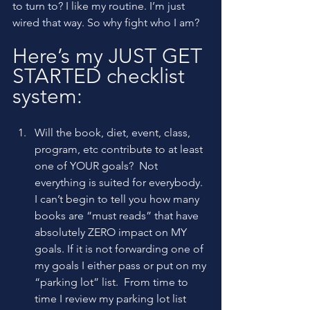
to turn to? I like my routine. I’m just 
wired that way. So why fight who I am?
Here’s my JUST GET 
STARTED checklist 
system:
Will the book, diet, event, class, 
program, etc contribute to at least 
one of YOUR goals?  Not 
everything is suited for everybody. 
I can’t begin to tell you how many 
books are “must reads” that have 
absolutely ZERO impact on MY 
goals. If it is not forwarding one of 
my goals I either pass or put on my 
“parking lot” list.  From time to 
time I review my parking lot list 