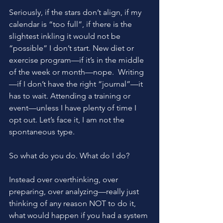
Seriously, if the stars don’t align, if my 
calendar is “too full”, if there is the 
slightest inkling it would not be 
“possible” I don’t start. New diet or 
exercise program—if it’s in the middle 
of the week or month—nope.  Writing
—if I don’t have the right “journal”—it 
has to wait. Attending a training or 
event—unless I have plenty of time I 
opt out. Let’s face it, I am not the 
spontaneous type.
So what do you do. What do I do?
Instead over overthinking, over 
preparing, over analyzing—really just 
thinking of any reason NOT to do it, 
what would happen if you had a system 