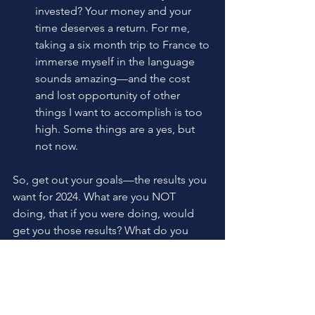
invested? Your money and your 
time deserves a return. For me, 
taking a six month trip to France to 
immerse myself in the language 
sounds amazing—and the cost 
and lost opportunity of other 
things I want to accomplish is too 
high. Some things are a yes, but 
not now.
So, get out your goals—the results you 
want for 2024. What are you NOT 
doing, that if you were doing, would 
get you those results? What do you 
NEED to start to hit your goal? Stop 
overthinking your way out and Do 
Something Right Now to move forward.
Karen C Freeman