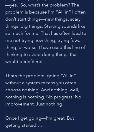
—yes.  So, what’s the problem? The 
problem is because I’m “All in” I often 
don’t start things—new things, scary 
things, big things. Starting sounds like 
so much for me. That has often lead to 
me not trying new thing, trying fewer 
thing, or worse, I have used this line of 
thinking to avoid doing things that 
would benefit me.
That’s the problem, going “All in” 
without a system means you often 
choose nothing. And nothing, well, 
nothing is nothing. No progress. No 
improvement. Just nothing.
Once I get going—I’m great. But 
getting started….