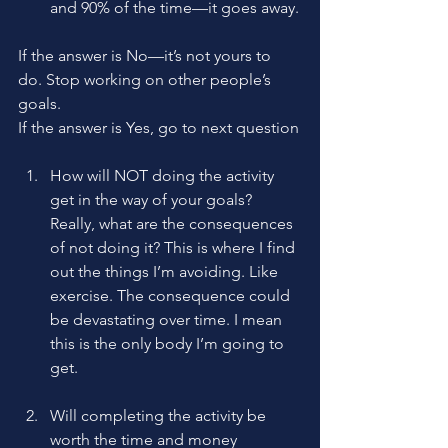
and 90% of the time—it goes away.
If the answer is No—it’s not yours to 
do. Stop working on other people’s 
goals.
If the answer is Yes, go to next question
How will NOT doing the activity 
get in the way of your goals? 
Really, what are the consequences 
of not doing it? This is where I find 
out the things I’m avoiding. Like 
exercise. The consequence could 
be devastating over time. I mean 
this is the only body I’m going to 
get.
Will completing the activity be 
worth the time and money 