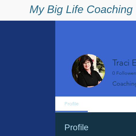
My Big Life Coaching
Traci 
0
Follower
Coaching
Profile
Profile