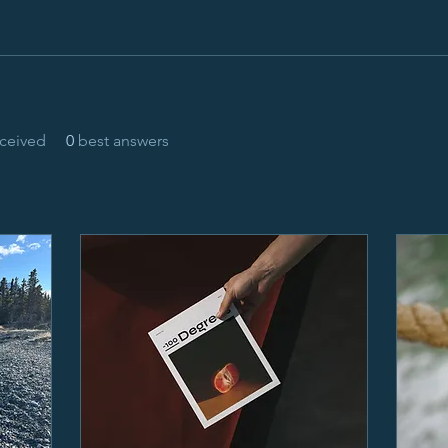
ceived
0
best answers