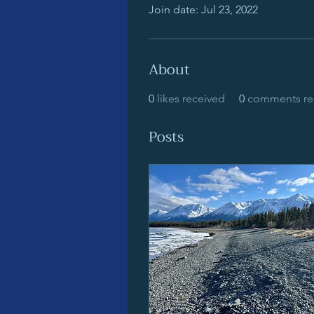
Join date: Jul 23, 2022
About
0
likes received
0
comments re
Posts