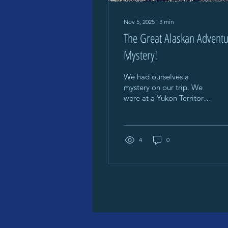
Nov 5, 2025
∙
3
min
The Great Alaskan Advent
Mystery!
We had ourselves a
mystery on our trip. We
were at a Yukon Territory
Provincial Campground
(like a state campground
in the U.S.) Lots of
people, BEAUTIFUL
4
0
campground (see the
pic)! We actually ran into
a couple who happen to
be on the same trek we
are and stayed in the
same campgrounds
together a couple of
nights before We stayed 1