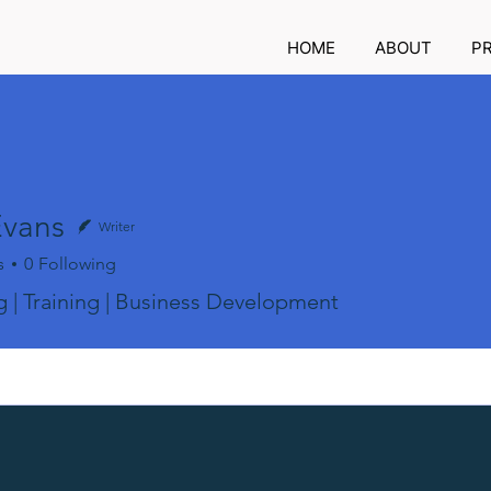
HOME
ABOUT
P
Evans
Writer
s
0
Following
 | Training | Business Development