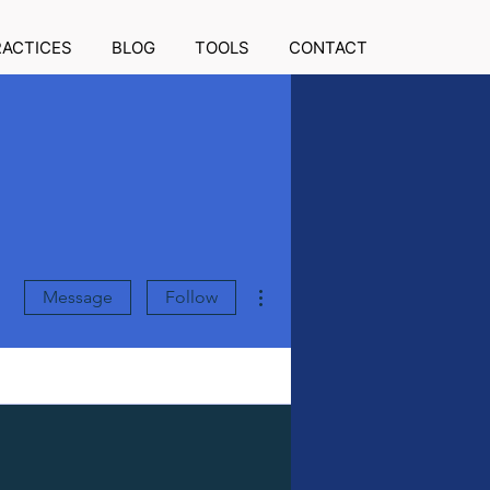
RACTICES
BLOG
TOOLS
CONTACT
More actions
Message
Follow